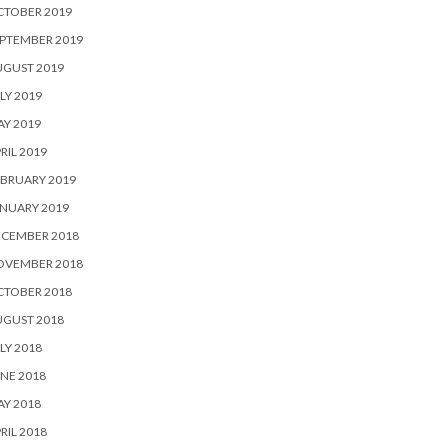
CTOBER 2019
PTEMBER 2019
UGUST 2019
LY 2019
Y 2019
RIL 2019
BRUARY 2019
NUARY 2019
ECEMBER 2018
OVEMBER 2018
CTOBER 2018
UGUST 2018
LY 2018
NE 2018
Y 2018
RIL 2018