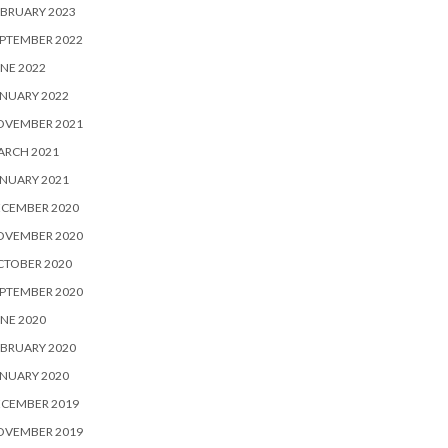
BRUARY 2023
PTEMBER 2022
NE 2022
NUARY 2022
OVEMBER 2021
ARCH 2021
NUARY 2021
ECEMBER 2020
OVEMBER 2020
CTOBER 2020
PTEMBER 2020
NE 2020
BRUARY 2020
NUARY 2020
ECEMBER 2019
OVEMBER 2019