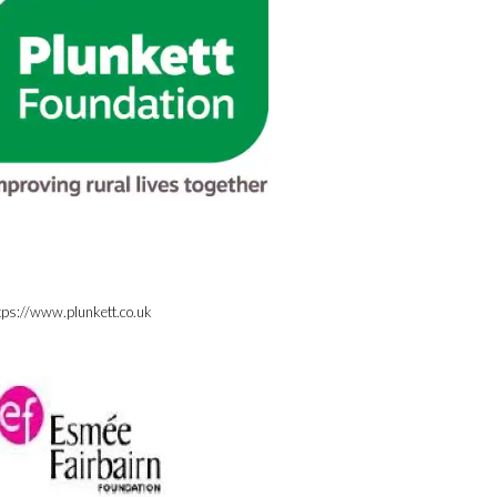
tps://www.plunkett.co.uk