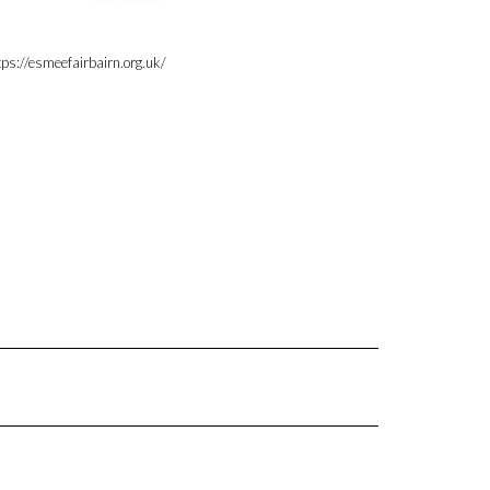
tps://esmeefairbairn.org.uk/