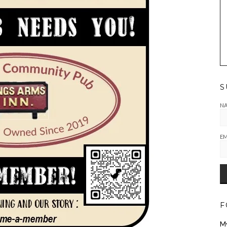
S
N
EM
F
M