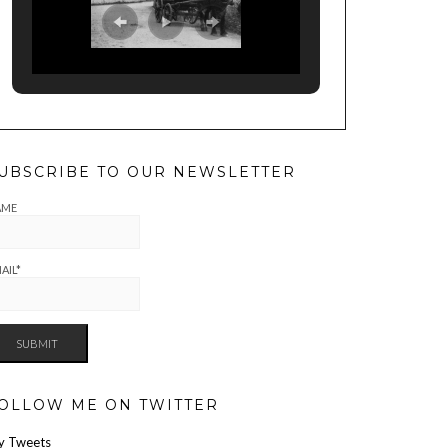
UBSCRIBE TO OUR NEWSLETTER
AME
AIL*
OLLOW ME ON TWITTER
y Tweets