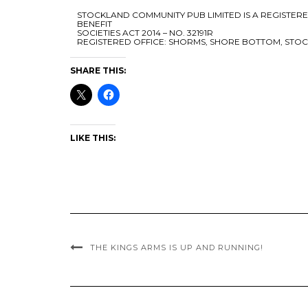
STOCKLAND COMMUNITY PUB LIMITED IS A REGISTE
BENEFIT
SOCIETIES ACT 2014 – NO. 32191R
REGISTERED OFFICE: SHORMS, SHORE BOTTOM, STOC
SHARE THIS:
LIKE THIS:
THE KINGS ARMS IS UP AND RUNNING!