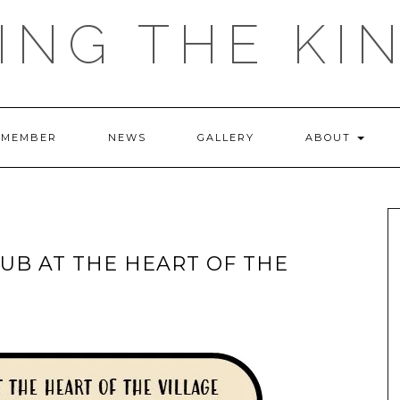
ING THE KI
 MEMBER
NEWS
GALLERY
ABOUT
UB AT THE HEART OF THE