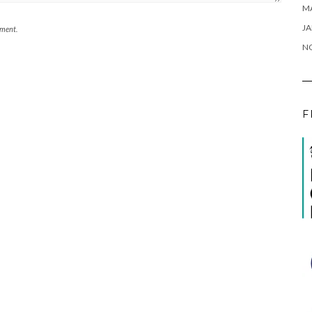
M
JA
mment.
N
F