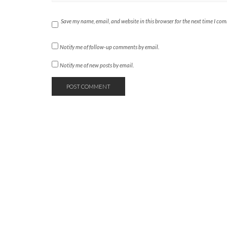
Save my name, email, and website in this browser for the next time I co
Notify me of follow-up comments by email.
Notify me of new posts by email.