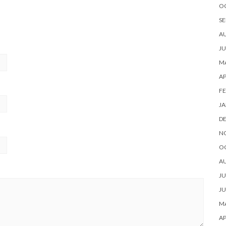
O
SE
A
JU
MA
AP
FE
JA
D
N
O
A
JU
JU
MA
AP