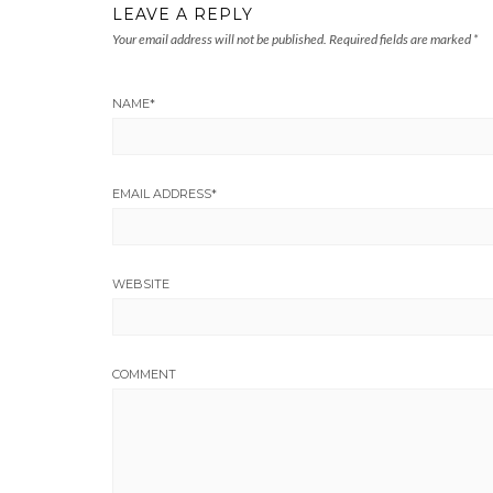
LEAVE A REPLY
Your email address will not be published.
Required fields are marked
*
NAME
*
EMAIL ADDRESS
*
WEBSITE
COMMENT