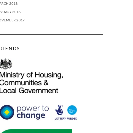
ARCH 2018
NUARY 2018
OVEMBER 2017
RIENDS