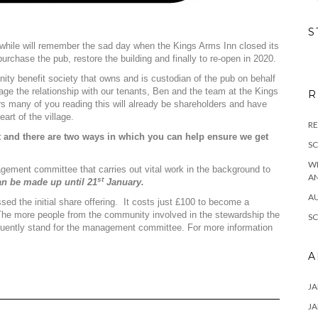
S
a while will remember the sad day when the Kings Arms Inn closed its
urchase the pub, restore the building and finally to re-open in 2020.
ty benefit society that owns and is custodian of the pub on behalf
e the relationship with our tenants, Ben and the team at the Kings
R
 many of you reading this will already be shareholders and have
art of the village.
RE
and there are two ways in which you can help ensure we get
S
W
ement committee that carries out vital work in the background to
A
st
an be made up until 21
January.
A
ed the initial share offering. It costs just £100 to become a
The more people from the community involved in the stewardship the
S
equently stand for the management committee. For more information
A
JA
JA