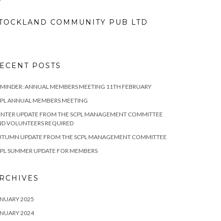
TOCKLAND COMMUNITY PUB LTD
ECENT POSTS
MINDER: ANNUAL MEMBERS MEETING 11TH FEBRUARY
CPL ANNUAL MEMBERS MEETING
INTER UPDATE FROM THE SCPL MANAGEMENT COMMITTEE
ND VOLUNTEERS REQUIRED
UTUMN UPDATE FROM THE SCPL MANAGEMENT COMMITTEE
CPL SUMMER UPDATE FOR MEMBERS
RCHIVES
NUARY 2025
NUARY 2024