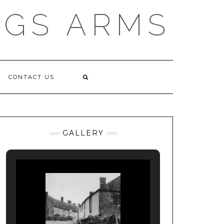
NGS ARMS
CONTACT US
GALLERY