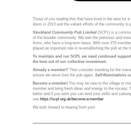
Those of you reading this that have lived in the area for 
doors in 2013 and the valiant efforts of the community to p
Stockland Community Pub Limited
(SCPL) is a communi
of the broader community. We own the premises and manag
Arms, who have a long-term lease. With over 270 members
played an important role in re-establishing the pub at the he
To maintain and run SCPL we need continued support 
the best out of our collective investment.
Already a member?
Then consider standing for the manag
ensure we never lose the pub again.
Self-Nominations c
Become a member!
You may be new to the village or miss
member and bring fresh ideas and energy to the society. 
better and if you wish you can lend your skills and subs
see
https://scpl.org.uk/become-a-member
We look forward to hearing from you!