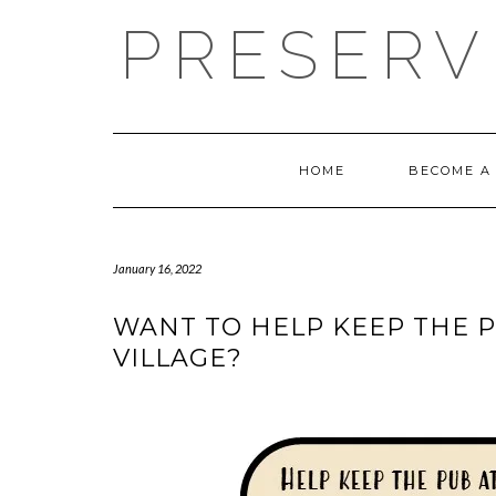
PRESERV
HOME
BECOME A
January 16, 2022
WANT TO HELP KEEP THE P
VILLAGE?