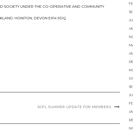
FE
RED SOCIETY UNDER THE CO-OPERATIVE AND COMMUNITY
SE
KLAND, HONITON, DEVON EX14 9DQ
JU
JA
N
M
JA
D
N
O
SE
JU
FE
SCPL SUMMER UPDATE FOR MEMBERS
JA
D
N