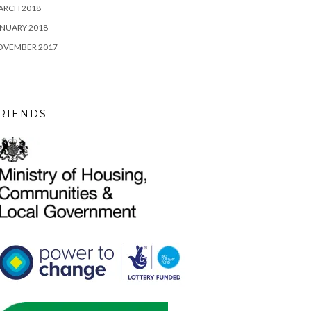
ARCH 2018
NUARY 2018
OVEMBER 2017
RIENDS