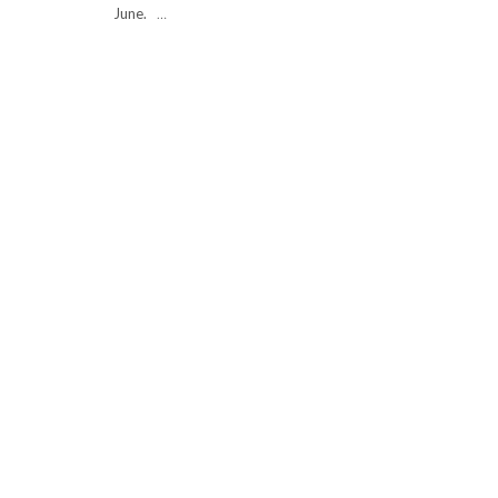
June.
…