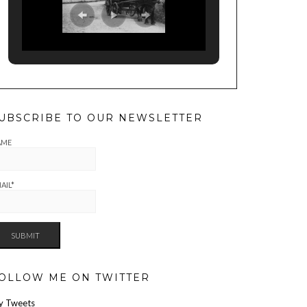
UBSCRIBE TO OUR NEWSLETTER
AME
AIL*
OLLOW ME ON TWITTER
y Tweets