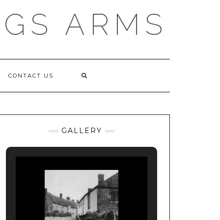
NGS ARMS
CONTACT US
GALLERY