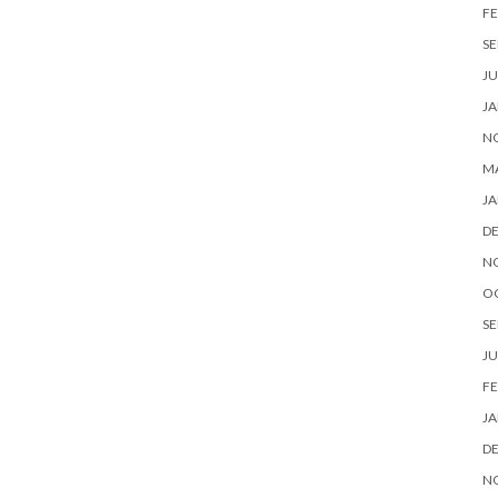
FE
SE
JU
JA
N
M
JA
D
N
O
SE
JU
FE
JA
D
N