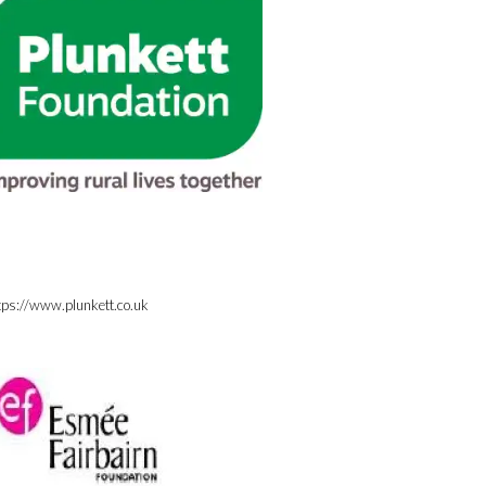
tps://www.plunkett.co.uk