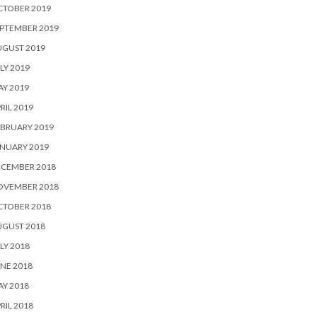
CTOBER 2019
PTEMBER 2019
UGUST 2019
LY 2019
Y 2019
RIL 2019
BRUARY 2019
NUARY 2019
ECEMBER 2018
OVEMBER 2018
CTOBER 2018
UGUST 2018
LY 2018
NE 2018
Y 2018
RIL 2018