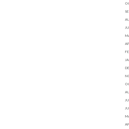
O
SE
A
JU
MA
AP
FE
JA
D
N
O
A
JU
JU
MA
AP