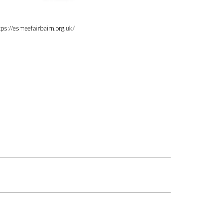
tps://esmeefairbairn.org.uk/