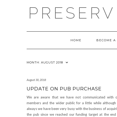
Skip
PRESERV
to
content
HOME
BECOME A
MONTH:
AUGUST 2018
August 30, 2018
UPDATE ON PUB PURCHASE
We are aware that we have not communicated with o
members and the wider public for a little while although
always we have been very busy with the business of acquir
the pub since we reached our funding target at the end