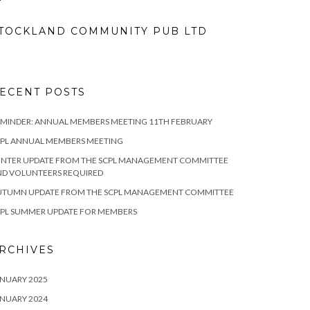
TOCKLAND COMMUNITY PUB LTD
ECENT POSTS
MINDER: ANNUAL MEMBERS MEETING 11TH FEBRUARY
CPL ANNUAL MEMBERS MEETING
INTER UPDATE FROM THE SCPL MANAGEMENT COMMITTEE
ND VOLUNTEERS REQUIRED
UTUMN UPDATE FROM THE SCPL MANAGEMENT COMMITTEE
CPL SUMMER UPDATE FOR MEMBERS
RCHIVES
NUARY 2025
NUARY 2024