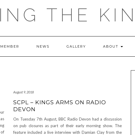
ING THE KI
 MEMBER
NEWS
GALLERY
ABOUT
August 9, 2018
SCPL – KINGS ARMS ON RADIO
DEVON
ur
 as
On Tuesday 7th August, BBC Radio Devon had a discussion
ing
on pub closures as part of their early morning show. The
 of
feature included a live interview with Damian Clay from the