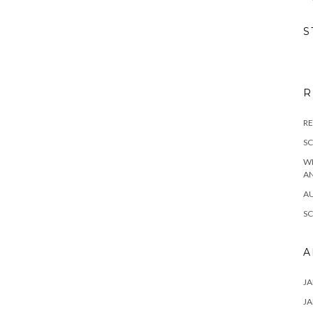
S
R
RE
S
W
A
A
S
A
JA
JA