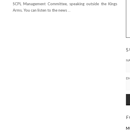
SCPL Management Committee, speaking outside the Kings
Arms. You can listen to the news
…
S
N
EM
F
M