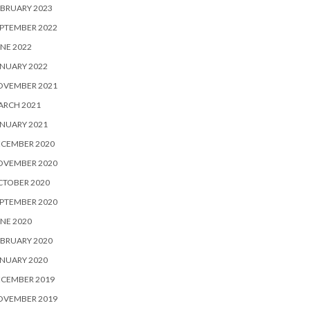
BRUARY 2023
PTEMBER 2022
NE 2022
NUARY 2022
OVEMBER 2021
ARCH 2021
NUARY 2021
ECEMBER 2020
OVEMBER 2020
CTOBER 2020
PTEMBER 2020
NE 2020
BRUARY 2020
NUARY 2020
ECEMBER 2019
OVEMBER 2019