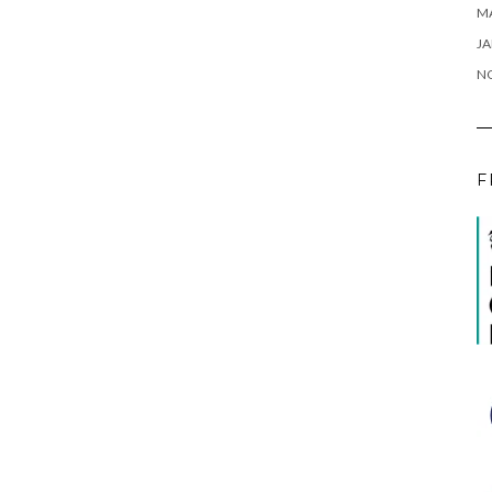
M
JA
N
F