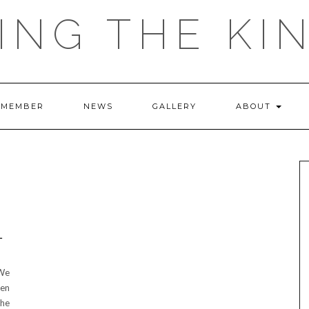
ING THE KI
 MEMBER
NEWS
GALLERY
ABOUT
L
 We
ken
the