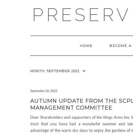
Skip
PRESERV
to
content
HOME
BECOME A
MONTH:
SEPTEMBER 2022
September 26, 2022
AUTUMN UPDATE FROM THE SCP
MANAGEMENT COMMITTEE
Dear Shareholders and supporters of the Kings Arms Inn,
trust that you have had a wonderful summer and ta
advantage of the warm dry days to enjoy the gardens of 