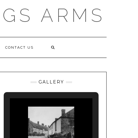
NGS ARMS
CONTACT US
GALLERY