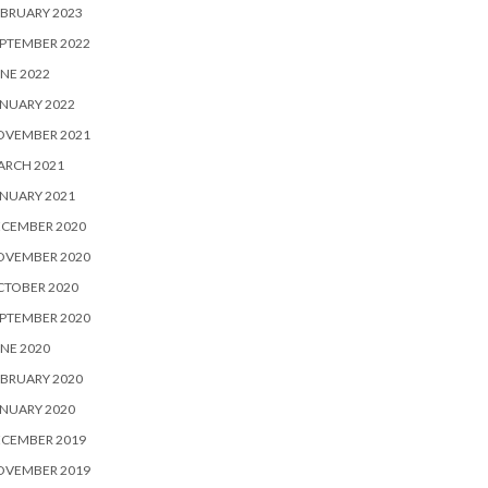
BRUARY 2023
PTEMBER 2022
NE 2022
NUARY 2022
OVEMBER 2021
ARCH 2021
NUARY 2021
ECEMBER 2020
OVEMBER 2020
CTOBER 2020
PTEMBER 2020
NE 2020
BRUARY 2020
NUARY 2020
ECEMBER 2019
OVEMBER 2019