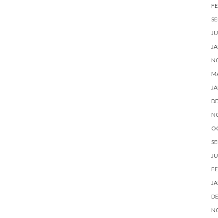
FE
SE
JU
JA
N
M
JA
D
N
O
SE
JU
FE
JA
D
N