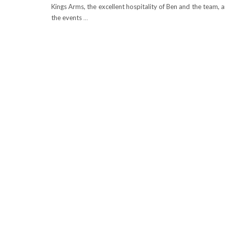
Kings Arms, the excellent hospitality of Ben and the team, 
the events
…