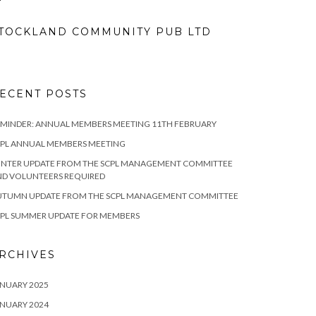
TOCKLAND COMMUNITY PUB LTD
ECENT POSTS
MINDER: ANNUAL MEMBERS MEETING 11TH FEBRUARY
CPL ANNUAL MEMBERS MEETING
INTER UPDATE FROM THE SCPL MANAGEMENT COMMITTEE
ND VOLUNTEERS REQUIRED
UTUMN UPDATE FROM THE SCPL MANAGEMENT COMMITTEE
CPL SUMMER UPDATE FOR MEMBERS
RCHIVES
NUARY 2025
NUARY 2024