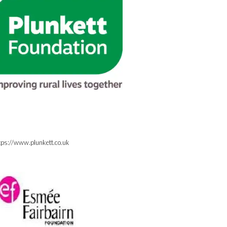
tps://www.plunkett.co.uk