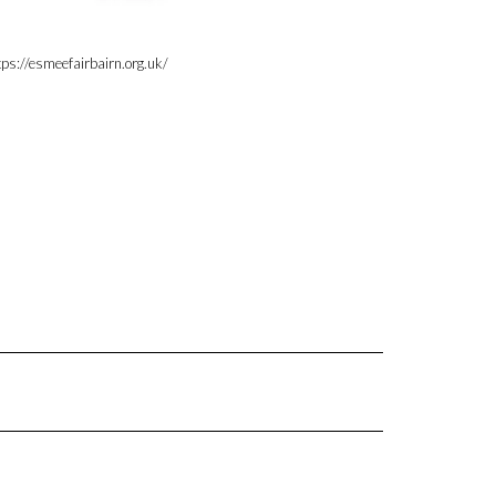
tps://esmeefairbairn.org.uk/