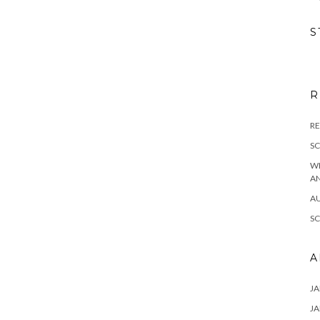
S
R
RE
S
W
A
A
S
A
JA
JA