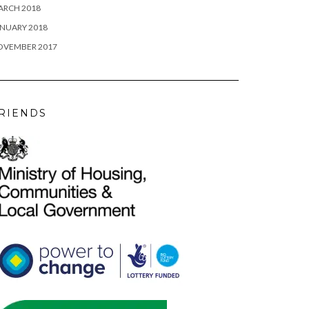
ARCH 2018
NUARY 2018
OVEMBER 2017
RIENDS