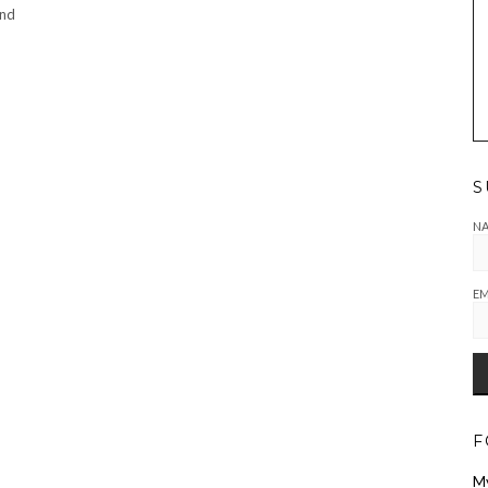
and
S
N
EM
F
M