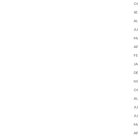
O
SE
A
JU
MA
AP
FE
JA
D
N
O
A
JU
JU
MA
AP