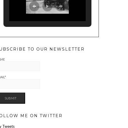
UBSCRIBE TO OUR NEWSLETTER
AME
AIL*
OLLOW ME ON TWITTER
y Tweets