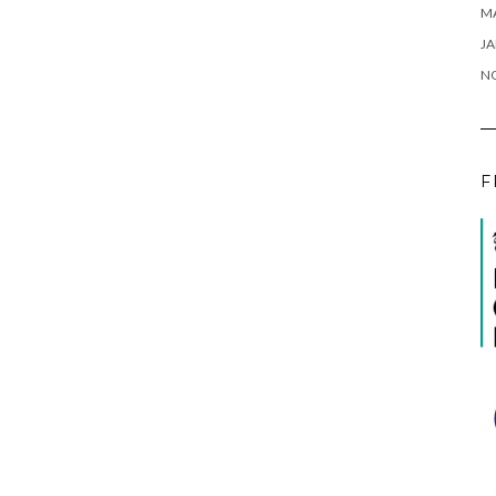
M
JA
N
F