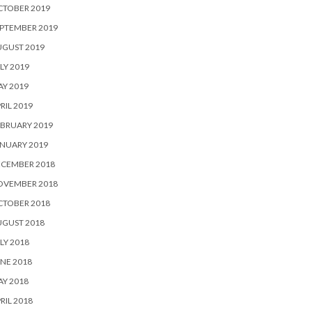
CTOBER 2019
PTEMBER 2019
UGUST 2019
LY 2019
Y 2019
RIL 2019
BRUARY 2019
NUARY 2019
ECEMBER 2018
OVEMBER 2018
CTOBER 2018
UGUST 2018
LY 2018
NE 2018
Y 2018
RIL 2018