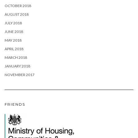
OCTOBER 2018
AUGUST 2018
JULY 2018
JUNE 2018
MAY 2018
APRIL 2018
MARCH 2018
JANUARY 2018
NOVEMBER 2017
FRIENDS