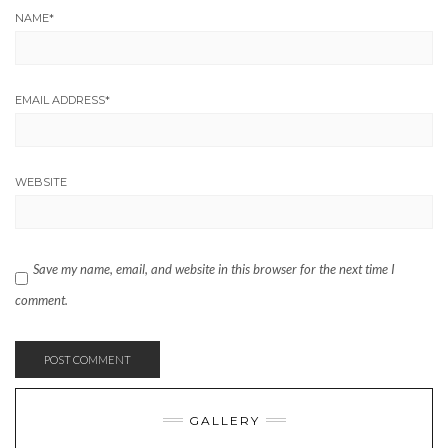
NAME
*
EMAIL ADDRESS
*
WEBSITE
Save my name, email, and website in this browser for the next time I
comment.
GALLERY