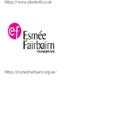
https://www.plunkett.co.uk
https://esmeefairbairn.org.uk/