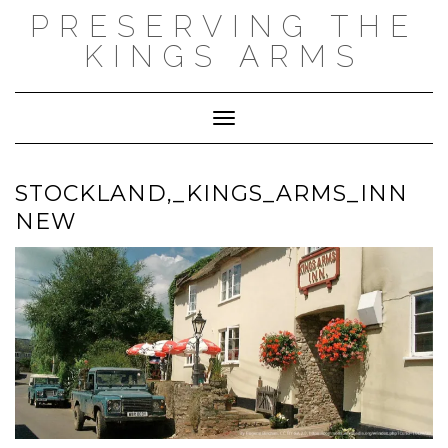
Skip
PRESERVING THE
to
content
KINGS ARMS
Toggle Navigation
STOCKLAND,_KINGS_ARMS_INN
NEW