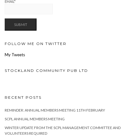
EMAIL*
FOLLOW ME ON TWITTER
My Tweets
STOCKLAND COMMUNITY PUB LTD
RECENT POSTS
REMINDER: ANNUAL MEMBERS MEETING 11TH FEBRUARY
SCPL ANNUAL MEMBERS MEETING
WINTER UPDATE FROM THE SCPL MANAGEMENT COMMITTEE AND
VOLUNTEERS REQUIRED