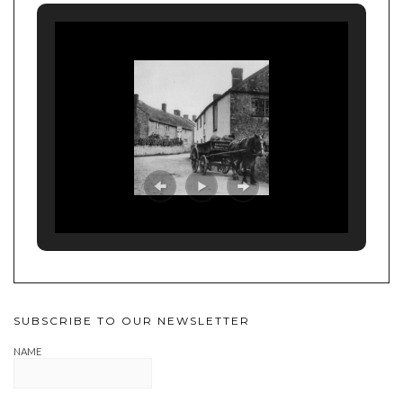
SUBSCRIBE TO OUR NEWSLETTER
NAME