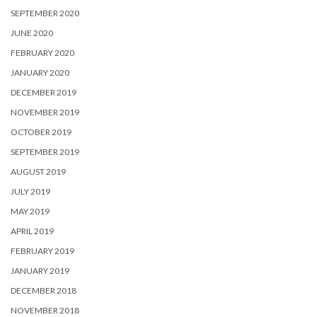
SEPTEMBER 2020
JUNE 2020
FEBRUARY 2020
JANUARY 2020
DECEMBER 2019
NOVEMBER 2019
OCTOBER 2019
SEPTEMBER 2019
AUGUST 2019
JULY 2019
MAY 2019
APRIL 2019
FEBRUARY 2019
JANUARY 2019
DECEMBER 2018
NOVEMBER 2018