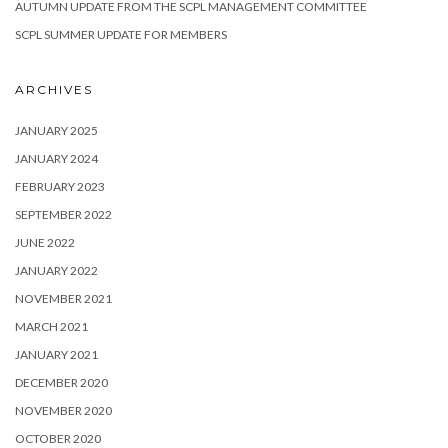
AUTUMN UPDATE FROM THE SCPL MANAGEMENT COMMITTEE
SCPL SUMMER UPDATE FOR MEMBERS
ARCHIVES
JANUARY 2025
JANUARY 2024
FEBRUARY 2023
SEPTEMBER 2022
JUNE 2022
JANUARY 2022
NOVEMBER 2021
MARCH 2021
JANUARY 2021
DECEMBER 2020
NOVEMBER 2020
OCTOBER 2020