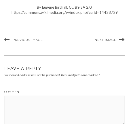
By Eugene Birchall, CC BY-SA 2.0,
https://commons.wikimedia.org/w/index.php?curid=14428729
PREVIOUS IMAGE
NEXT IMAGE
LEAVE A REPLY
Your email address will not be published.
Required fields are marked
*
COMMENT