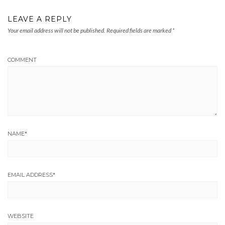
LEAVE A REPLY
Your email address will not be published.
Required fields are marked
*
COMMENT
NAME
*
EMAIL ADDRESS
*
WEBSITE