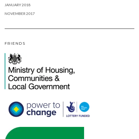
JANUARY 2018
NOVEMBER 2017
FRIENDS