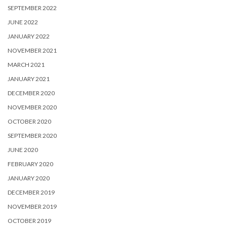
SEPTEMBER 2022
JUNE 2022
JANUARY 2022
NOVEMBER 2021
MARCH 2021
JANUARY 2021
DECEMBER 2020
NOVEMBER 2020
OCTOBER 2020
SEPTEMBER 2020
JUNE 2020
FEBRUARY 2020
JANUARY 2020
DECEMBER 2019
NOVEMBER 2019
OCTOBER 2019