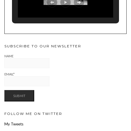
SUBSCRIBE TO OUR NEWSLETTER
NAME
EMAIL*
FOLLOW ME ON TWITTER
My Tweets