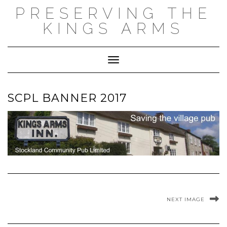
Skip
PRESERVING THE
to
content
KINGS ARMS
Toggle Navigation
SCPL BANNER 2017
NEXT IMAGE