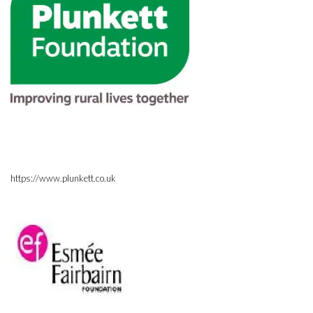
https://www.plunkett.co.uk