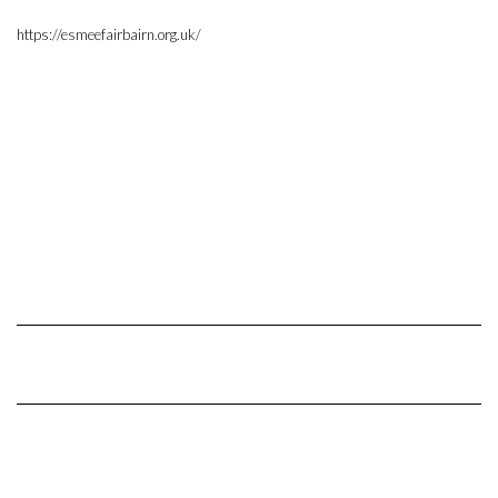
https://esmeefairbairn.org.uk/