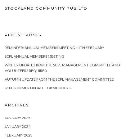
STOCKLAND COMMUNITY PUB LTD
RECENT POSTS
REMINDER: ANNUAL MEMBERS MEETING 11TH FEBRUARY
SCPL ANNUAL MEMBERS MEETING
WINTER UPDATE FROM THE SCPL MANAGEMENT COMMITTEE AND
VOLUNTEERS REQUIRED
AUTUMN UPDATE FROM THE SCPL MANAGEMENT COMMITTEE
SCPL SUMMER UPDATE FOR MEMBERS
ARCHIVES
JANUARY 2025
JANUARY 2024
FEBRUARY 2023