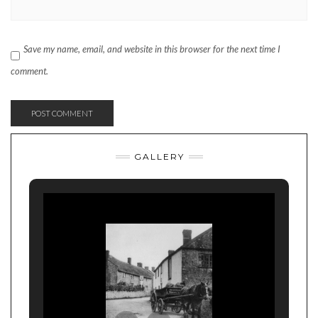
Save my name, email, and website in this browser for the next time I
comment.
GALLERY