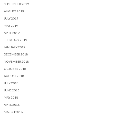
SEPTEMBER 2019
AUGUST 2019
JULY 2019
MAY 2019
APRIL 2019
FEBRUARY 2019
JANUARY 2019
DECEMBER 2018
NOVEMBER 2018
OCTOBER 2018
AUGUST 2018
JULY 2018
JUNE 2018
MAY 2018
APRIL 2018
MARCH 2018