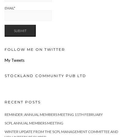
EMAIL*
FOLLOW ME ON TWITTER
My Tweets
STOCKLAND COMMUNITY PUB LTD
RECENT POSTS
REMINDER: ANNUAL MEMBERS MEETING 11TH FEBRUARY
SCPL ANNUAL MEMBERS MEETING
WINTER UPDATE FROM THE SCPL MANAGEMENT COMMITTEE AND