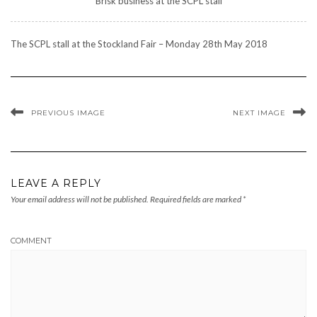
Brisk business at the SCPL stall
The SCPL stall at the Stockland Fair – Monday 28th May 2018
PREVIOUS IMAGE
NEXT IMAGE
LEAVE A REPLY
Your email address will not be published.
Required fields are marked
*
COMMENT