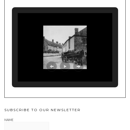
SUBSCRIBE TO OUR NEWSLETTER
NAME