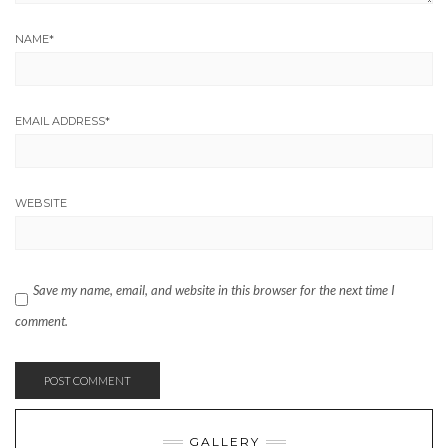
NAME
*
EMAIL ADDRESS
*
WEBSITE
Save my name, email, and website in this browser for the next time I
comment.
GALLERY