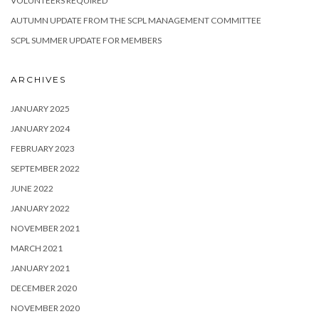
VOLUNTEERS REQUIRED
AUTUMN UPDATE FROM THE SCPL MANAGEMENT COMMITTEE
SCPL SUMMER UPDATE FOR MEMBERS
ARCHIVES
JANUARY 2025
JANUARY 2024
FEBRUARY 2023
SEPTEMBER 2022
JUNE 2022
JANUARY 2022
NOVEMBER 2021
MARCH 2021
JANUARY 2021
DECEMBER 2020
NOVEMBER 2020