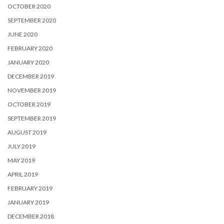
OCTOBER 2020
SEPTEMBER 2020
JUNE 2020
FEBRUARY 2020
JANUARY 2020
DECEMBER 2019
NOVEMBER 2019
OCTOBER 2019
SEPTEMBER 2019
AUGUST 2019
JULY 2019
MAY 2019
APRIL 2019
FEBRUARY 2019
JANUARY 2019
DECEMBER 2018