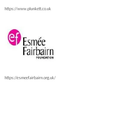
https://www.plunkett.co.uk
https://esmeefairbairn.org.uk/