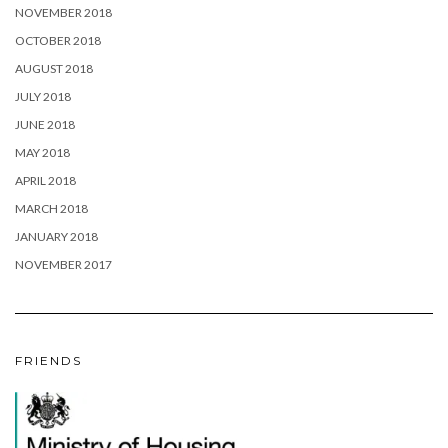
NOVEMBER 2018
OCTOBER 2018
AUGUST 2018
JULY 2018
JUNE 2018
MAY 2018
APRIL 2018
MARCH 2018
JANUARY 2018
NOVEMBER 2017
FRIENDS