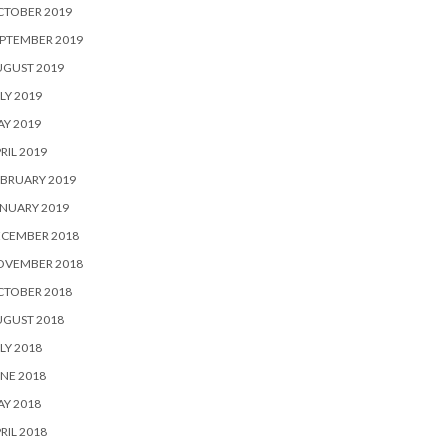
CTOBER 2019
PTEMBER 2019
UGUST 2019
LY 2019
Y 2019
RIL 2019
BRUARY 2019
NUARY 2019
ECEMBER 2018
OVEMBER 2018
CTOBER 2018
UGUST 2018
LY 2018
NE 2018
Y 2018
RIL 2018