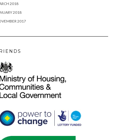
ARCH 2018
NUARY 2018
OVEMBER 2017
RIENDS