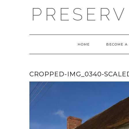
Skip
PRESERV
to
content
HOME
BECOME A
CROPPED-IMG_0340-SCALED