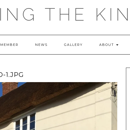
ING THE KI
 MEMBER
NEWS
GALLERY
ABOUT
-1.JPG