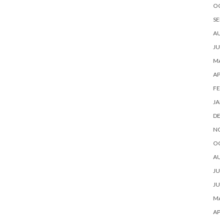
O
SE
A
JU
MA
AP
FE
JA
D
N
O
A
JU
JU
MA
AP