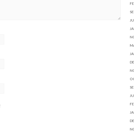
FE
SE
JU
JA
N
M
JA
D
N
O
SE
JU
FE
t
JA
D
N