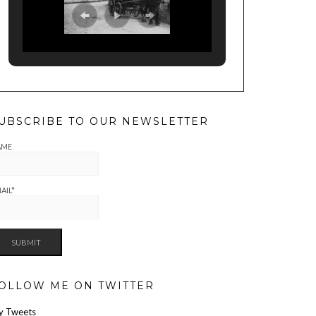
UBSCRIBE TO OUR NEWSLETTER
AME
AIL*
OLLOW ME ON TWITTER
y Tweets