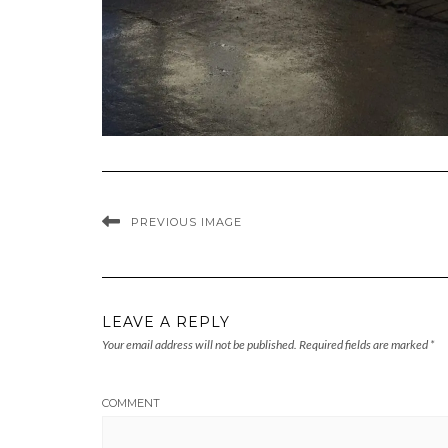
PREVIOUS IMAGE
LEAVE A REPLY
Your email address will not be published.
Required fields are marked
*
COMMENT