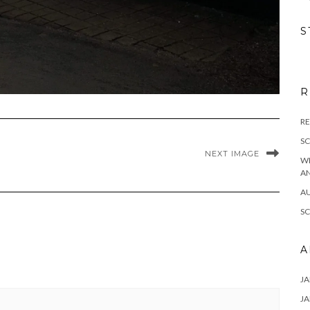
S
R
RE
S
NEXT IMAGE
W
A
A
S
A
JA
JA