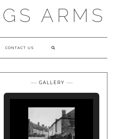
NGS ARMS
CONTACT US
GALLERY