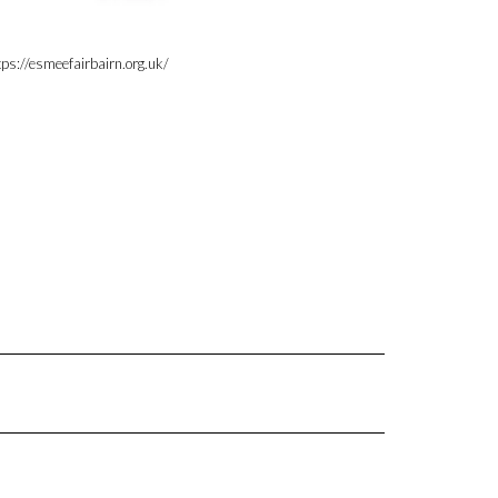
tps://esmeefairbairn.org.uk/