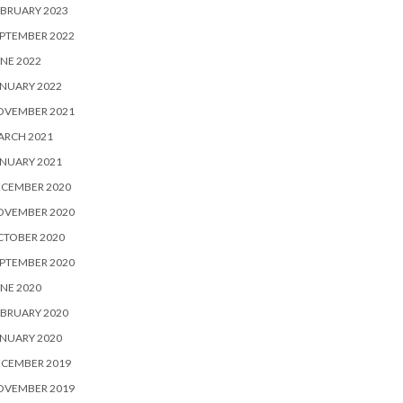
BRUARY 2023
PTEMBER 2022
NE 2022
NUARY 2022
OVEMBER 2021
ARCH 2021
NUARY 2021
ECEMBER 2020
OVEMBER 2020
CTOBER 2020
PTEMBER 2020
NE 2020
BRUARY 2020
NUARY 2020
ECEMBER 2019
OVEMBER 2019