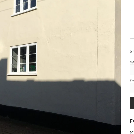
S
N
EM
F
M