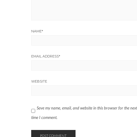
NAME
*
EMAIL ADDRESS
*
WEBSITE
Save my name, email, and website in this browser for the nex
time I comment.