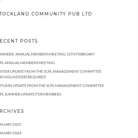
TOCKLAND COMMUNITY PUB LTD
ECENT POSTS
MINDER: ANNUAL MEMBERS MEETING 11TH FEBRUARY
CPL ANNUAL MEMBERS MEETING
INTER UPDATE FROM THE SCPL MANAGEMENT COMMITTEE
ND VOLUNTEERS REQUIRED
UTUMN UPDATE FROM THE SCPL MANAGEMENT COMMITTEE
CPL SUMMER UPDATE FOR MEMBERS
RCHIVES
NUARY 2025
NUARY 2024