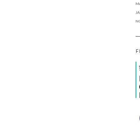
M
JA
N
F