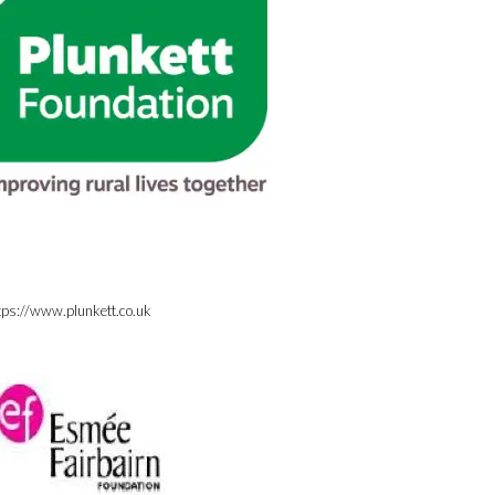
tps://www.plunkett.co.uk