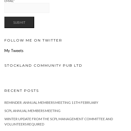
EMAIL*
FOLLOW ME ON TWITTER
My Tweets
STOCKLAND COMMUNITY PUB LTD
RECENT POSTS
REMINDER: ANNUAL MEMBERS MEETING 11TH FEBRUARY
SCPL ANNUAL MEMBERS MEETING
WINTER UPDATE FROM THE SCPL MANAGEMENT COMMITTEE AND
VOLUNTEERS REQUIRED