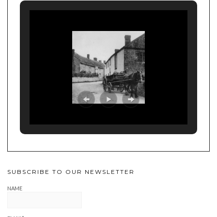
SUBSCRIBE TO OUR NEWSLETTER
NAME