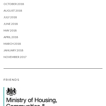
OCTOBER 2018
AUGUST 2018
JULY 2018
JUNE 2018
MAY 2018
APRIL 2018
MARCH 2018
JANUARY 2018
NOVEMBER 2017
FRIENDS