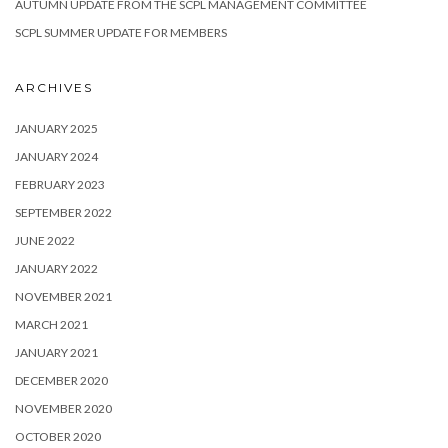
AUTUMN UPDATE FROM THE SCPL MANAGEMENT COMMITTEE
SCPL SUMMER UPDATE FOR MEMBERS
ARCHIVES
JANUARY 2025
JANUARY 2024
FEBRUARY 2023
SEPTEMBER 2022
JUNE 2022
JANUARY 2022
NOVEMBER 2021
MARCH 2021
JANUARY 2021
DECEMBER 2020
NOVEMBER 2020
OCTOBER 2020