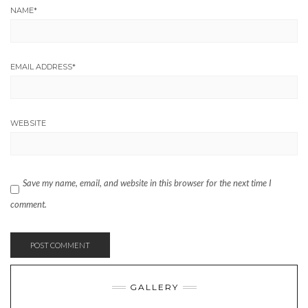
NAME
*
EMAIL ADDRESS
*
WEBSITE
Save my name, email, and website in this browser for the next time I
comment.
GALLERY