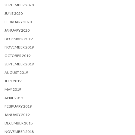
SEPTEMBER 2020
JUNE 2020
FEBRUARY 2020
JANUARY 2020
DECEMBER 2019
NOVEMBER 2019
OCTOBER 2019
SEPTEMBER 2019
AUGUST 2019
JULY 2019
MAY 2019
APRIL 2019
FEBRUARY 2019
JANUARY 2019
DECEMBER 2018
NOVEMBER 2018