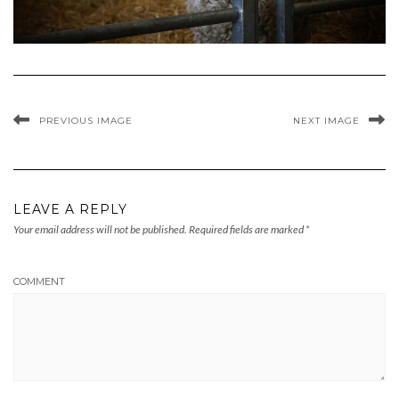
PREVIOUS IMAGE
NEXT IMAGE
LEAVE A REPLY
Your email address will not be published.
Required fields are marked
*
COMMENT