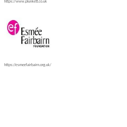
https://www.plunkett.co.uk
https://esmeefairbairn.org.uk/